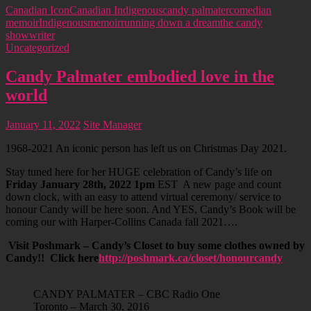
Canadian Icon
Canadian Indigenous
candy palmater
comedian
memoir
Indigenous
memoir
running down a dream
the candy
show
writer
Uncategorized
Candy Palmater embodied love in the
world
January 11, 2022
Site Manager
1968-2021 An iconic person has left us on Christmas Day 2021.
Stay tuned here for her HUGE celebration of Candy’s life on
Friday January 28th, 2022 1pm
EST A new page and count
down clock, with an easy to attend virtual ceremony/ service to
honour Candy will be here soon. And YES, Candy’s Book will be
coming our with Harper-Collins Canada fall 2021….
Visit Poshmark – Candy’s Closet to buy some clothes owned by
Candy!! Click here
http://poshmark.ca/closet/honourcandy
CANDY PALMATER – CBC Radio One
Toronto – March 30, 2016