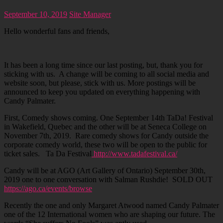
September 10, 2019
Site Manager
Hello wonderful fans and friends,
It has been a long time since our last posting, but, thank you for
sticking with us. A change will be coming to all social media and
website soon, but please, stick with us. More postings will be
announced to keep you updated on everything happening with
Candy Palmater.
First, Comedy shows coming. One September 14th TaDa! Festival
in Wakefield, Quebec and the other will be at Seneca College on
November 7th, 2019. Rare comedy shows for Candy outside the
corporate comedy world, these two will be open to the public for
ticket sales. Ta Da Festival
http://www.tadafestival.ca/
Candy will be at AGO (Art Gallery of Ontario) September 30th,
2019 one to one conversation with Salman Rushdie! SOLD OUT
https://ago.ca/events/browse
Recently the one and only Margaret Atwood named Candy Palmater
one of the 12 International women who are shaping our future. The