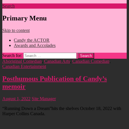
Search
Primary Menu
Skip to content
Candy the ACTOR
Awards and Accolades
Search for:
Aboriginal Comedian
,
Canadian Arts
,
Canadian Comedian
,
Canadian Entertainment
Posthumous Publication of Candy’s
memoir
August 1, 2022
Site Manager
“Running Down a Dream”hits the shelves October 18, 2022 with
Harper Collins Canada.