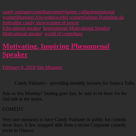
candy palmater
comedian
comedy
harper collins
international
women
Margaret Atwood
powerful women
Salman Rushdie
ta da
festival
the candy show
women of power
Educational speaker
,
Inspirational/ Motivational Speaker
,
Motivational speaker
,
world of comedians
Motivating, Inspiring Phenomenal
Speaker
February 8, 2019
Site Manager
Candy Palmater – providing monthly lectures for Seneca Talks 
Join us this Monday! Seating goes fast, be sure to be there for the
2nd talk in the series.
COMEDY
Very rare moments to have Candy Palmater in public for comedy
these days. A few snapped stills from a recent Corporate comedy
event in Ottawa.