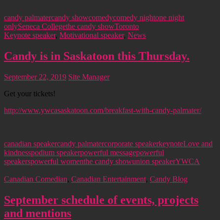
candy palmater
candy show
comedy
comedy night
one night
only
Seneca College
the candy show
Toronto
Keynote speaker
,
Motivational speaker
,
News
Candy is in Saskatoon this Thursday.
September 22, 2019
Site Manager
Get your tickets!
http://www.ywcasaskatoon.com/breakfast-with-candy-palmater/
canadian speaker
candy palmater
corporate speaker
keynote
Love and
kindness
podium speaker
powerful message
powerful
speakers
powerful women
the candy show
union speaker
YWCA
Canadian Comedian
,
Canadian Entertainment
,
Candy Blog
September schedule of events, projects
and mentions