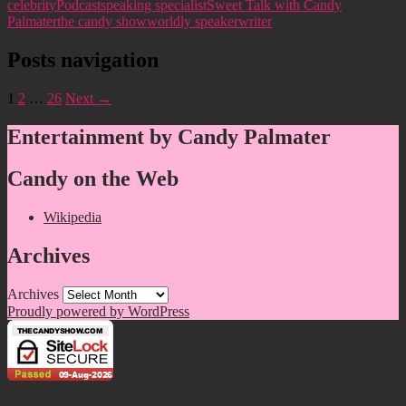
celebrity
Podcast
speaking specialist
Sweet Talk with Candy
Palmater
the candy show
worldly speaker
writer
Posts navigation
1
2
…
26
Next →
Entertainment by Candy Palmater
Candy on the Web
Wikipedia
Archives
Archives
Proudly powered by WordPress