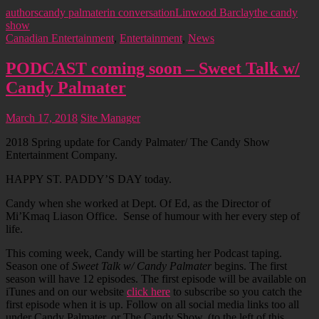
authors
candy palmater
in conversation
Linwood Barclay
the candy
show
Canadian Entertainment
,
Entertainment
,
News
PODCAST coming soon – Sweet Talk w/
Candy Palmater
March 17, 2018
Site Manager
2018 Spring update for Candy Palmater/ The Candy Show
Entertainment Company.
HAPPY ST. PADDY’S DAY today.
Candy when she worked at Dept. Of Ed, as the Director of
Mi’Kmaq Liason Office. Sense of humour with her every step of
life.
This coming week, Candy will be starting her Podcast taping.
Season one of
Sweet Talk w/ Candy Palmater
begins. The first
season will have 12 episodes. The first episode will be available on
iTunes and on our website
click here
to subscribe so you catch the
first episode when it is up. Follow on all social media links too all
under Candy Palmater, or The Candy Show. (to the left of this