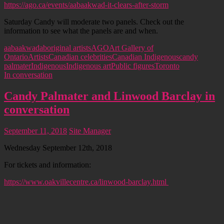
https://ago.ca/events/aabaakwad-it-clears-after-storm
Saturday Candy will moderate two panels. Check out the
information to see what the panels are and when.
aabaakwad
aboriginal artists
AGO
Art Gallery of
Ontario
Artists
Canadian celebrities
Canadian Indigenous
candy
palmater
Indigenous
Indigenous art
Public figures
Toronto
In conversation
Candy Palmater and Linwood Barclay in
conversation
September 11, 2018
Site Manager
Wednesday September 12th, 2018
For tickets and information:
https://www.oakvillecentre.ca/linwood-barclay.html