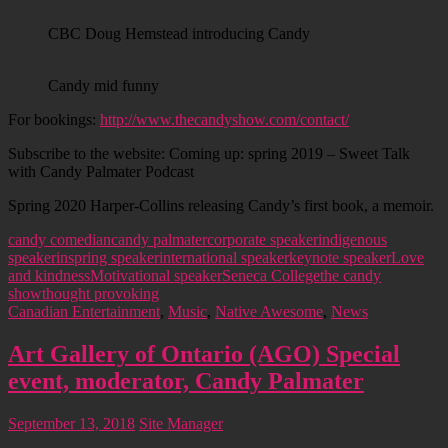
CBC Doug Hemstead introducing Candy
Candy mid funny
For bookings:
http://www.thecandyshow.com/contact/
Subscribe to the website: Coming up: spring 2019 – Sweet Talk
with Candy Palmater Podcast
Spring 2020 Harper-Collins releasing Candy’s first book, a memoir.
candy comedian
candy palmater
corporate speaker
indigenous
speaker
inspring speaker
international speaker
keynote speaker
Love
and kindness
Motivational speaker
Seneca College
the candy
show
thought provoking
Canadian Entertainment
,
Music
,
Native Awesome
,
News
Art Gallery of Ontario (AGO) Special
event, moderator, Candy Palmater
September 13, 2018
Site Manager