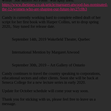
words “She suffers No Fools” was aptly used.
https://www.thetimes.co.uk/article/margaret-atwood-has-nominated-
the-12-women-who-are-shaping-our-future-lgv27c0b3
Candy is currently working hard to complete edited draft of her
script for her first book with Harper Collins, set to drop spring
2020,. Stay tuned for release date.
September 14th, 2019 Wakefield Theatre, Quebec
International Mention by Margaret Atwood
September 30th, 2019 – Art Gallery of Ontario
Candy continues to travel the country speaking to corporations,
educational sectors and other clients. Soon she will be back at
Seneca College for a new lecture series in early 2020.
Update for October schedule will come your way soon.
Thank you for sticking with us, please feel free to leave us a
message.