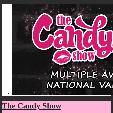
The Candy Show