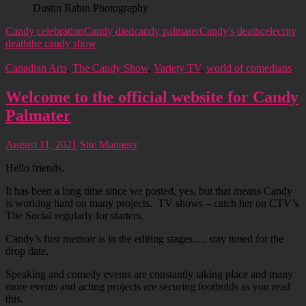
Dustin Rabin Photography
Candy celebration
Candy died
candy palmater
Candy's death
celecrity
death
the candy show
Canadian Arts
,
The Candy Show
,
Variety TV
,
world of comedians
Welcome to the official website for Candy
Palmater
August 11, 2021
Site Manager
Hello friends,
It has been a long time since we posted, yes, but that means Candy
is working hard on many projects. TV shows – catch her on CTV’s
The Social regularly for starters.
Candy’s first memoir is in the editing stages…. stay tuned for the
drop date.
Speaking and comedy events are constantly taking place and many
more events and acting projects are securing footholds as you read
this.