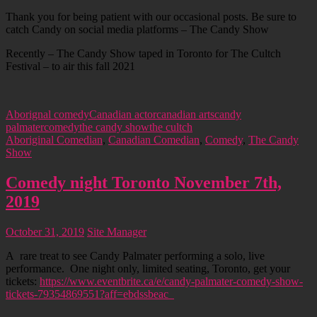
Thank you for being patient with our occasional posts. Be sure to
catch Candy on social media platforms – The Candy Show
Recently – The Candy Show taped in Toronto for The Cultch
Festival – to air this fall 2021
Aborignal comedy
Canadian actor
canadian arts
candy
palmater
comedy
the candy show
the cultch
Aboriginal Comedian
,
Canadian Comedian
,
Comedy
,
The Candy
Show
Comedy night Toronto November 7th,
2019
October 31, 2019
Site Manager
A rare treat to see Candy Palmater performing a solo, live
performance. One night only, limited seating, Toronto, get your
tickets:
https://www.eventbrite.ca/e/candy-palmater-comedy-show-
tickets-79354869551?aff=ebdssbeac