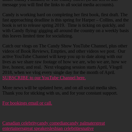
message you will find the links to all social media accounts).
Candy is working hard on completing her first book, first draft. The
fast approaching deadline is this spring for Harper – Collins, and the
book is set to release spring 2019. Time is ticking on quickly, and
with Candy flying/ gigging all around the country on a weekly basis
this leaves limited time for socializing.
Catch our vlogs on The Candy Show YouTube Channel, plus other
videos of Book Reviews, Empties, and other videos we post. Our
active YouTube Channel will keep you up to date along with our
lives as we share raw footage of how we are, who we are, how we
live, honest, and real. Next vlogging session starts April, Vlogril
2018, when we vlog every single day for the month of April.
SUBSCRIBE to our YouTube Channel here.
More news will be updated here, and on all social media sites.
Thank you for sticking with us, and for your constant support.
For bookings email or call.
Canadian celebrity
candy comedian
candy palmater
great
entertainers
great speakers
lesbian celebrities
native